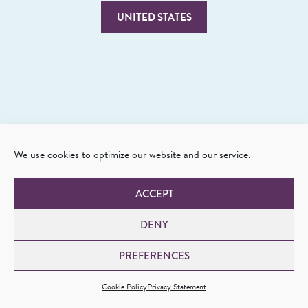
UNITED STATES
We use cookies to optimize our website and our service.
ACCEPT
DENY
PREFERENCES
Cookie Policy
Privacy Statement