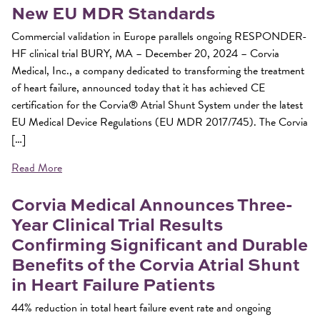
New EU MDR Standards
Commercial validation in Europe parallels ongoing RESPONDER-
HF clinical trial BURY, MA – December 20, 2024 – Corvia
Medical, Inc., a company dedicated to transforming the treatment
of heart failure, announced today that it has achieved CE
certification for the Corvia® Atrial Shunt System under the latest
EU Medical Device Regulations (EU MDR 2017/745). The Corvia
[…]
Read More
Corvia Medical Announces Three-
Year Clinical Trial Results
Confirming Significant and Durable
Benefits of the Corvia Atrial Shunt
in Heart Failure Patients
44% reduction in total heart failure event rate and ongoing