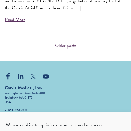
randomized in RESPONDER-HF, a global confirmatory trial of
the Corvia Atrial Shunt in heart failure […]
Read More
Posts
navigation
Older posts
Corvia Medical, Inc.
One Highwood Drive, Suite 300
Tewksbury, MA 01876
USA
+1 978-654-6123
info@corviamedical.com
We use cookies to optimize our website and our service.
The Corvia Atrial Shunt System (IASD
)
®