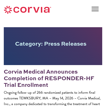
Skip
to
Navigate
content
to
Navigate
the
to
Corvia
the
Medical
Corvia
website
Medical
Category:
Press Releases
home
website
page
home
page
Corvia Medical Announces
Completion of RESPONDER-HF
Trial Enrollment
Ongoing follow-up of 266 randomized patients to inform final
outcomes TEWKSBURY, MA – May 14, 2026 – Corvia Medical,
Inc., a company dedicated to transforming the treatment of heart