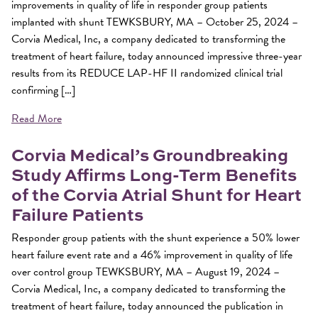
improvements in quality of life in responder group patients
implanted with shunt TEWKSBURY, MA – October 25, 2024 –
Corvia Medical, Inc, a company dedicated to transforming the
treatment of heart failure, today announced impressive three-year
results from its REDUCE LAP-HF II randomized clinical trial
confirming […]
Read More
Corvia Medical’s Groundbreaking
Study Affirms Long-Term Benefits
of the Corvia Atrial Shunt for Heart
Failure Patients
Responder group patients with the shunt experience a 50% lower
heart failure event rate and a 46% improvement in quality of life
over control group TEWKSBURY, MA – August 19, 2024 –
Corvia Medical, Inc, a company dedicated to transforming the
treatment of heart failure, today announced the publication in