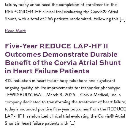
failure, today announced the completion of enrollment in the
RESPONDER-HF clinical trial evaluating the Corvia® Atrial
Shunt, with a total of 266 patients randomized. Following this […]
Read More
Five-Year REDUCE LAP-HF II
Outcomes Demonstrate Durable
Benefit of the Corvia Atrial Shunt
in Heart Failure Patients
41% reduction in heart failure hospitalizations and significant
ongoing quality-of-life improvements for responder phenotype
TEWKSBURY, MA – March 3, 2026 – Corvia Medical, Inc, a
company dedicated to transforming the treatment of heart failure,
today announced positive five-year outcomes from the REDUCE
LAP-HF II randomized clinical trial evaluating the Corvia® Atrial
Shunt in heart failure patients with […]