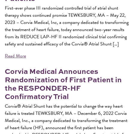
First-ever phase III randomized controlled trial of atrial shunt
therapy shows continued promise TEWKSBURY, MA – May 22,
2023 – Corvia Medical, Inc, a company dedicated to transforming
the treatment of heart failure, today announced two-year results
from its REDUCE LAP-HF II randomized clinical trial confirming
safety and sustained efficacy of the Corvia® Atrial Shunt […]
Read More
Corvia Medical Announces
Randomization of First Patient in
the RESPONDER-HF
Confirmatory Trial
Corvia® Atrial Shunt has the potential to change the way heart
failure is treated TEWKSBURY, MA – December 6, 2022 Corvia
Medical, Inc., a company dedicated to transforming the treatment
of heart failure (HF), announced the first patient has been