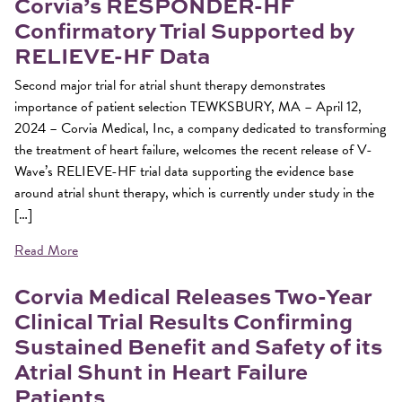
Corvia’s RESPONDER-HF
Confirmatory Trial Supported by
RELIEVE-HF Data
Second major trial for atrial shunt therapy demonstrates
importance of patient selection TEWKSBURY, MA – April 12,
2024 – Corvia Medical, Inc, a company dedicated to transforming
the treatment of heart failure, welcomes the recent release of V-
Wave’s RELIEVE-HF trial data supporting the evidence base
around atrial shunt therapy, which is currently under study in the
[…]
Read More
Corvia Medical Releases Two-Year
Clinical Trial Results Confirming
Sustained Benefit and Safety of its
Atrial Shunt in Heart Failure
Patients