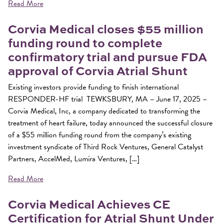
Read More
Corvia Medical closes $55 million
funding round to complete
confirmatory trial and pursue FDA
approval of Corvia Atrial Shunt
Existing investors provide funding to finish international
RESPONDER-HF trial TEWKSBURY, MA – June 17, 2025 –
Corvia Medical, Inc, a company dedicated to transforming the
treatment of heart failure, today announced the successful closure
of a $55 million funding round from the company’s existing
investment syndicate of Third Rock Ventures, General Catalyst
Partners, AccelMed, Lumira Ventures, […]
Read More
Corvia Medical Achieves CE
Certification for Atrial Shunt Under