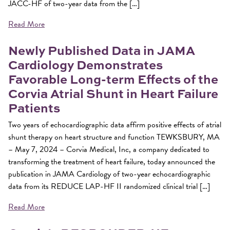
JACC-HF of two-year data from the […]
Read More
Newly Published Data in JAMA
Cardiology Demonstrates
Favorable Long-term Effects of the
Corvia Atrial Shunt in Heart Failure
Patients
Two years of echocardiographic data affirm positive effects of atrial
shunt therapy on heart structure and function TEWKSBURY, MA
– May 7, 2024 – Corvia Medical, Inc, a company dedicated to
transforming the treatment of heart failure, today announced the
publication in JAMA Cardiology of two-year echocardiographic
data from its REDUCE LAP-HF II randomized clinical trial […]
Read More